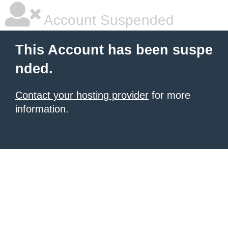
Account Suspended
This Account has been suspe
nded.
Contact your hosting provider
for more
information.