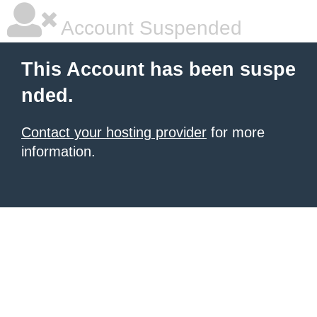
Account Suspended
This Account has been suspe
nded.
Contact your hosting provider
for more
information.