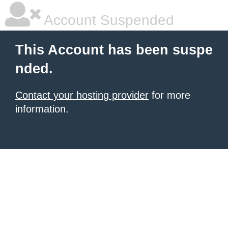
Account Suspended
This Account has been suspe
nded.
Contact your hosting provider
for more
information.