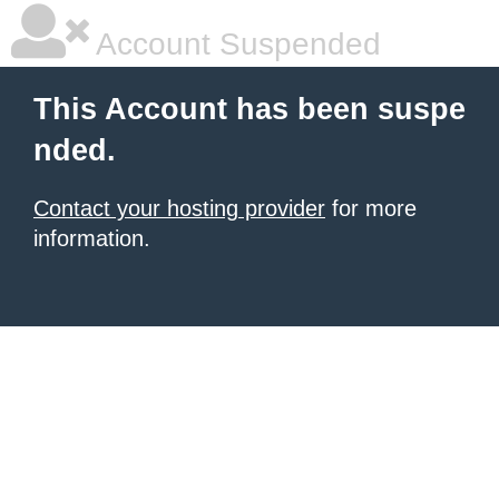
Account Suspended
This Account has been suspe
nded.
Contact your hosting provider
for more
information.