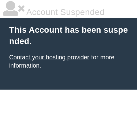
Account Suspended
This Account has been suspe
nded.
Contact your hosting provider
for more
information.