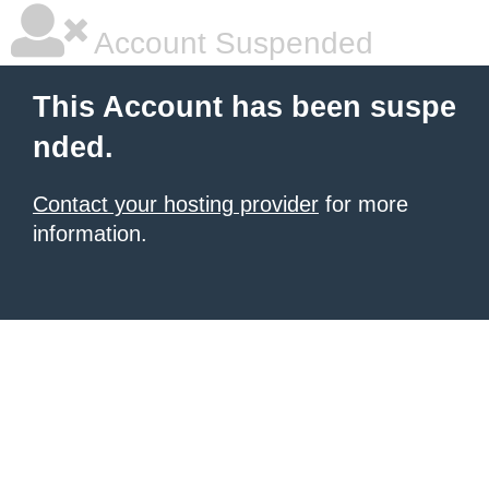
Account Suspended
This Account has been suspe
nded.
Contact your hosting provider
for more
information.