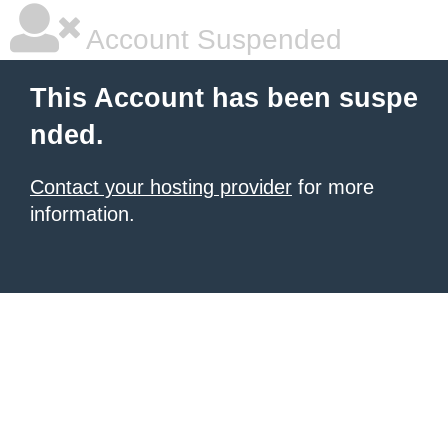
Account Suspended
This Account has been suspe
nded.
Contact your hosting provider
for more
information.