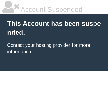
Account Suspended
This Account has been suspe
nded.
Contact your hosting provider
for more
information.