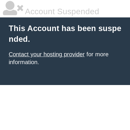
Account Suspended
This Account has been suspe
nded.
Contact your hosting provider
for more
information.