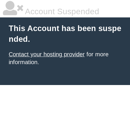
Account Suspended
This Account has been suspe
nded.
Contact your hosting provider
for more
information.