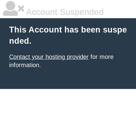
Account Suspended
This Account has been suspe
nded.
Contact your hosting provider
for more
information.