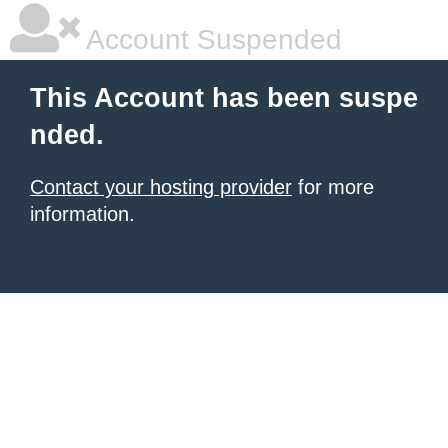
Account Suspended
This Account has been suspe
nded.
Contact your hosting provider
for more
information.