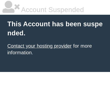
Account Suspended
This Account has been suspe
nded.
Contact your hosting provider
for more
information.