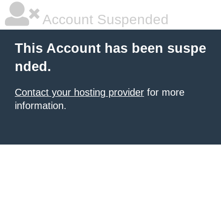
Account Suspended
This Account has been suspe
nded.
Contact your hosting provider
for more
information.