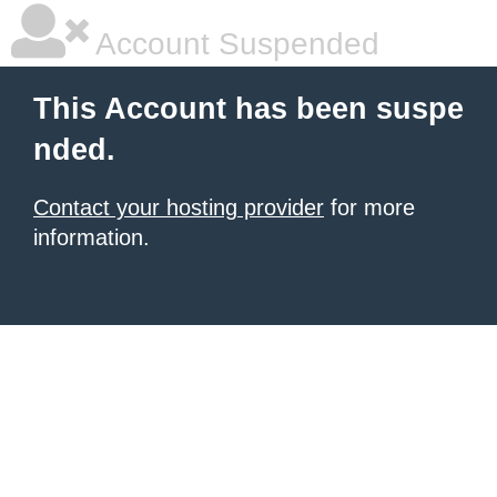
Account Suspended
This Account has been suspe
nded.
Contact your hosting provider
for more
information.