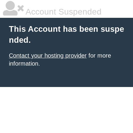
Account Suspended
This Account has been suspe
nded.
Contact your hosting provider
for more
information.