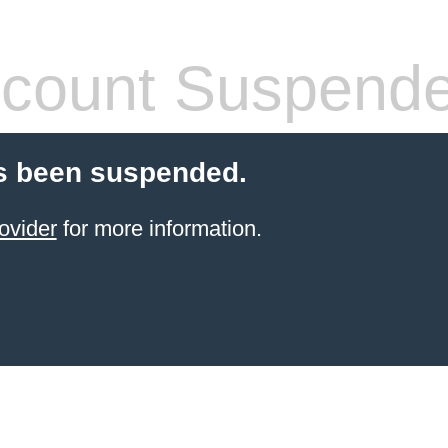
count Suspend
s been suspended.
ovider
for more information.