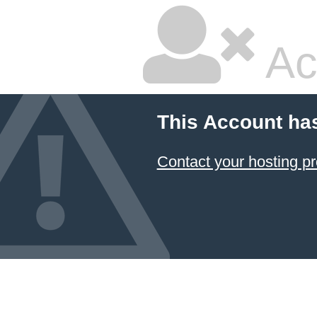
Ac
This Account ha
Contact your hosting pr