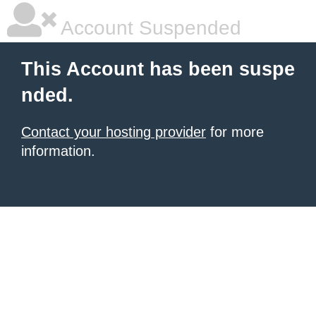
Account Suspended
This Account has been suspe
nded.
Contact your hosting provider
for more
information.