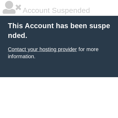
Account Suspended
This Account has been suspe
nded.
Contact your hosting provider
for more
information.