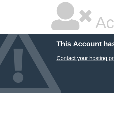
Ac
This Account ha
Contact your hosting pr