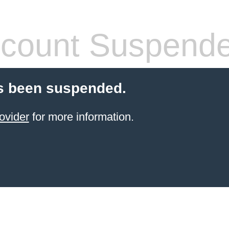
count Suspend
s been suspended.
ovider
for more information.