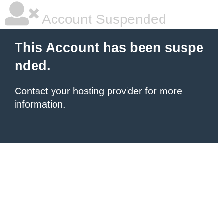
Account Suspended
This Account has been suspe
nded.
Contact your hosting provider
for more
information.