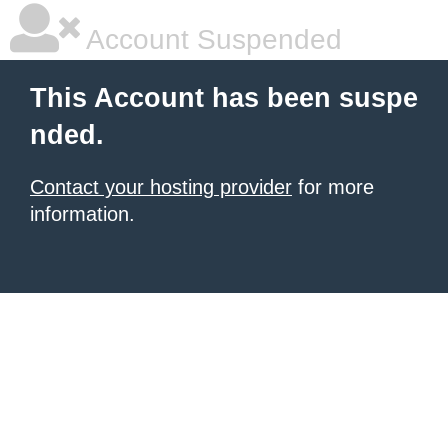
Account Suspended
This Account has been suspe
nded.
Contact your hosting provider
for more
information.