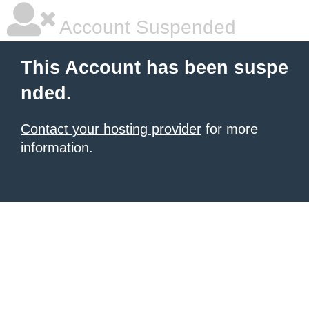
Account Suspended
This Account has been suspe
nded.
Contact your hosting provider
for more
information.