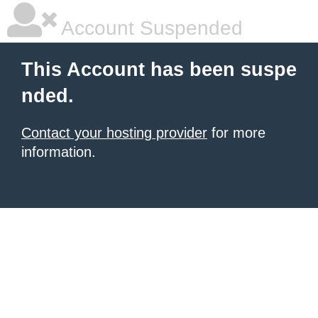
Account Suspended
This Account has been suspe
nded.
Contact your hosting provider
for more
information.