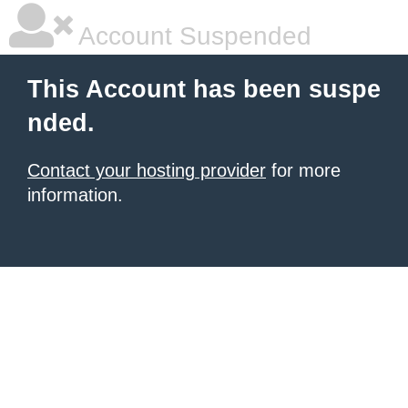
Account Suspended
This Account has been suspe
nded.
Contact your hosting provider
for more
information.