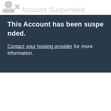
Account Suspended
This Account has been suspe
nded.
Contact your hosting provider
for more
information.