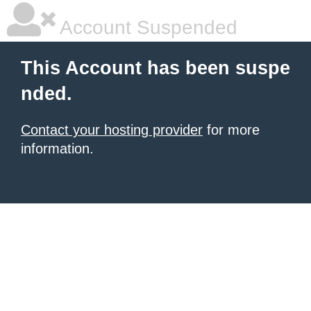
Account Suspended
This Account has been suspe
nded.
Contact your hosting provider
for more
information.