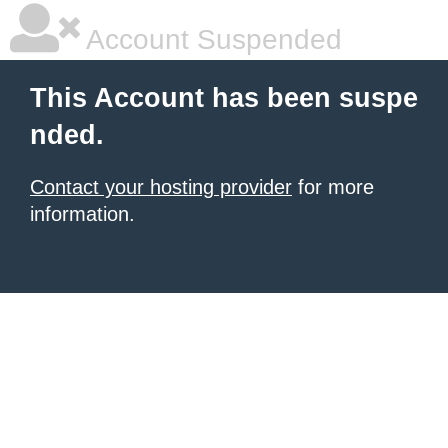
Account Suspended
This Account has been suspe
nded.
Contact your hosting provider
for more
information.