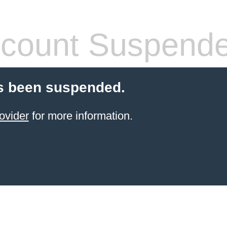
count Suspend
s been suspended.
ovider
for more information.