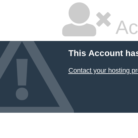
Ac
This Account ha
Contact your hosting pr