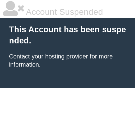
Account Suspended
This Account has been suspe
nded.
Contact your hosting provider
for more
information.