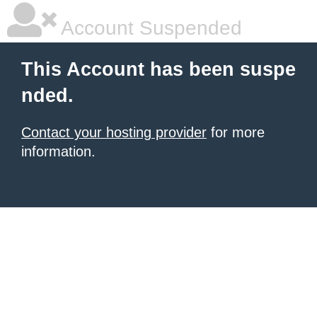
Account Suspended
This Account has been suspe
nded.
Contact your hosting provider
for more
information.