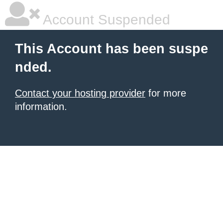
Account Suspended
This Account has been suspe
nded.
Contact your hosting provider
for more
information.