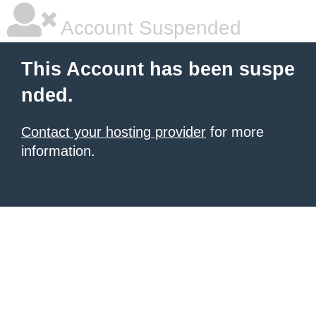
Account Suspended
This Account has been suspe
nded.
Contact your hosting provider
for more
information.