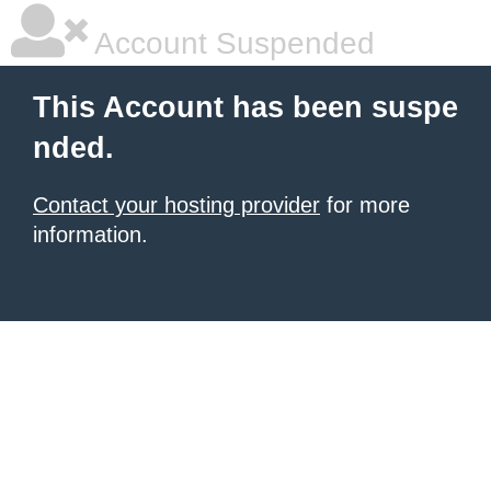
Account Suspended
This Account has been suspe
nded.
Contact your hosting provider
for more
information.