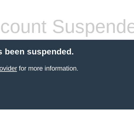
count Suspend
s been suspended.
ovider
for more information.