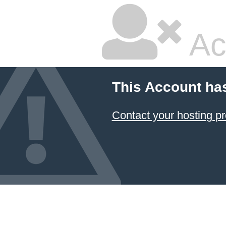
Ac
This Account ha
Contact your hosting pr