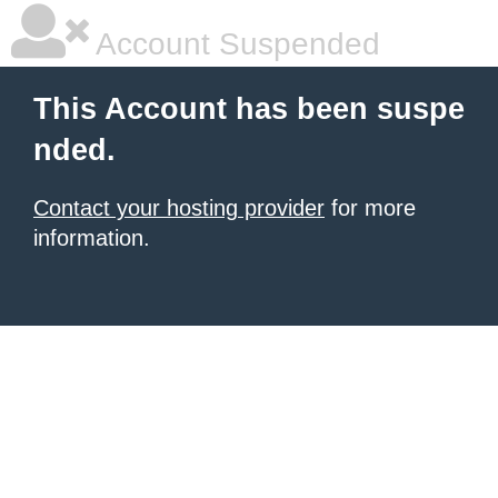
Account Suspended
This Account has been suspe
nded.
Contact your hosting provider
for more
information.