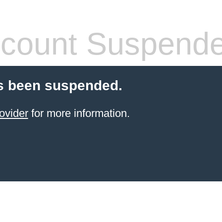
count Suspend
s been suspended.
ovider
for more information.