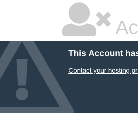
Ac
This Account ha
Contact your hosting pr