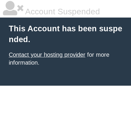
Account Suspended
This Account has been suspe
nded.
Contact your hosting provider
for more
information.