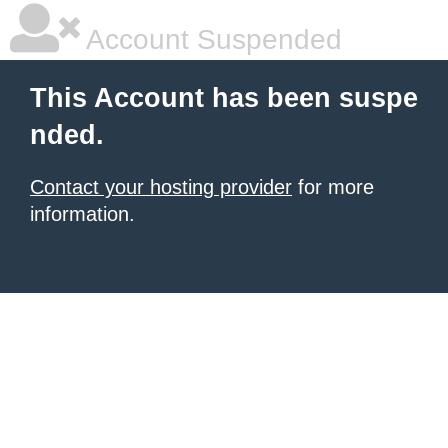
Account Suspended
This Account has been suspe
nded.
Contact your hosting provider
for more
information.