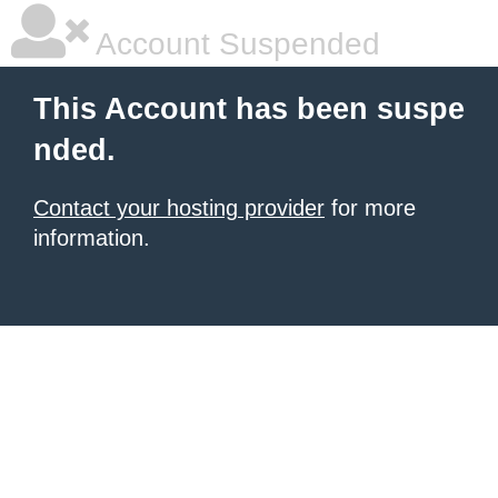
Account Suspended
This Account has been suspe
nded.
Contact your hosting provider
for more
information.