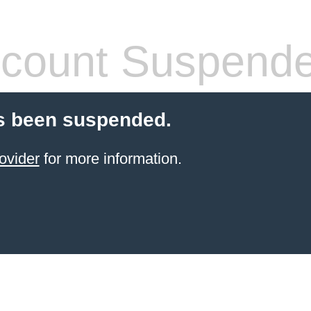
count Suspend
s been suspended.
ovider
for more information.