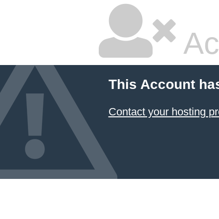
Ac
This Account ha
Contact your hosting pr