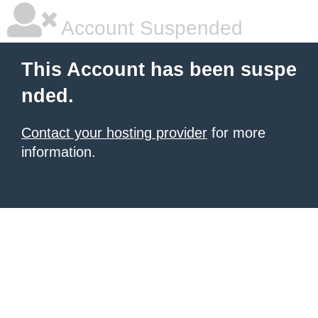
Account Suspended
This Account has been suspe
nded.
Contact your hosting provider
for more
information.