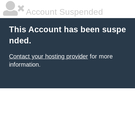
Account Suspended
This Account has been suspe
nded.
Contact your hosting provider
for more
information.