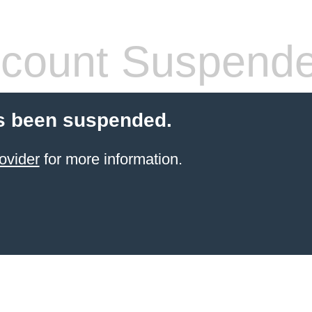
count Suspend
s been suspended.
ovider
for more information.