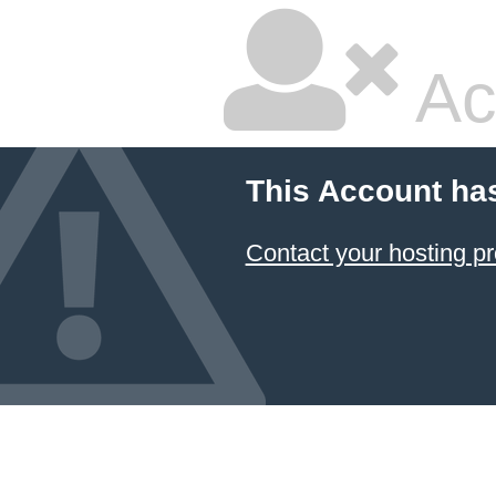
Ac
This Account ha
Contact your hosting pr