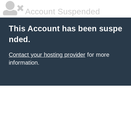
Account Suspended
This Account has been suspe
nded.
Contact your hosting provider
for more
information.