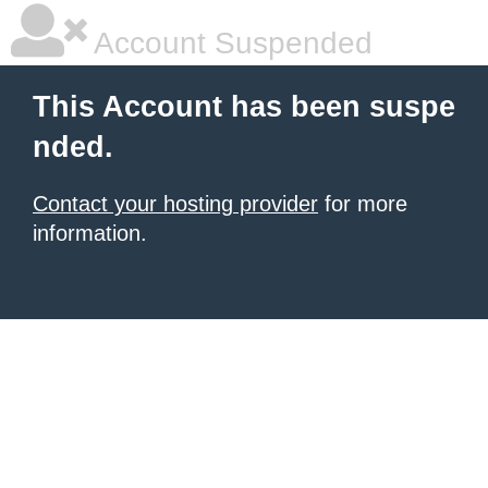
Account Suspended
This Account has been suspe
nded.
Contact your hosting provider
for more
information.