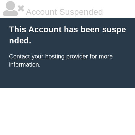
Account Suspended
This Account has been suspe
nded.
Contact your hosting provider
for more
information.