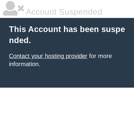
Account Suspended
This Account has been suspe
nded.
Contact your hosting provider
for more
information.