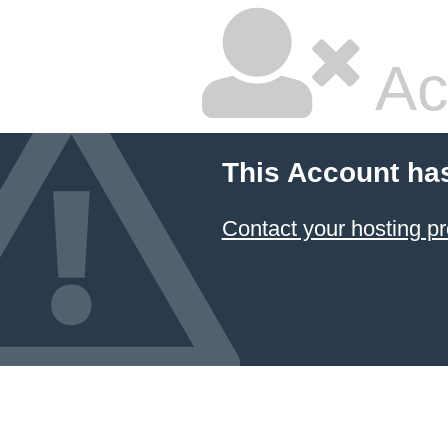
Ac
This Account ha
Contact your hosting pr