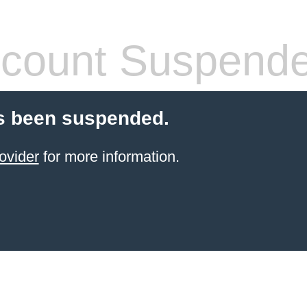
count Suspend
s been suspended.
ovider
for more information.