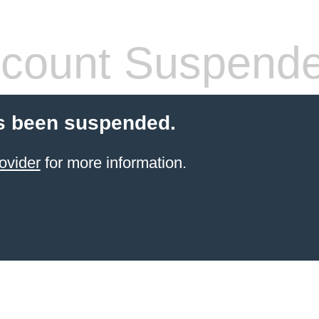
count Suspend
s been suspended.
ovider
for more information.