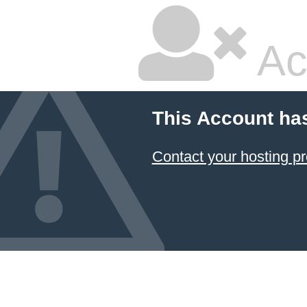
Ac
This Account ha
Contact your hosting pr